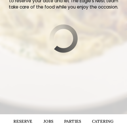
to reserve your date and let The Eagle’s Nest team
take care of the food while you enjoy the occasion.
RESERVE
JOBS
PARTIES
CATERING