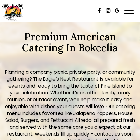
Togg
navi
Premium American
Catering In Bokeelia
Planning a company picnic, private party, or community
gathering? The Eagle’s Nest Restaurant is available for
events and ready to bring the taste of Pine Island to
your celebration. Whether it’s an office lunch, family
reunion, or outdoor event, we’ll help make it easy and
enjoyable with dishes your guests will love. Our catering
menu includes favorites like Jalapeño Poppers, House
Salad, Burgers, and Fettuccini Alfredo, all prepared fresh
and served with the same care you’d expect at our
restaurant. Weekends fill up quickly - contact us soon