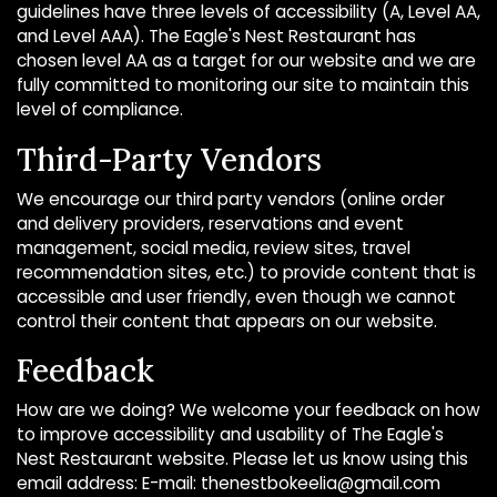
guidelines have three levels of accessibility (A, Level AA,
and Level AAA). The Eagle's Nest Restaurant has
chosen level AA as a target for our website and we are
fully committed to monitoring our site to maintain this
level of compliance.
Third-Party Vendors
We encourage our third party vendors (online order
and delivery providers, reservations and event
management, social media, review sites, travel
recommendation sites, etc.) to provide content that is
accessible and user friendly, even though we cannot
control their content that appears on our website.
Feedback
How are we doing? We welcome your feedback on how
to improve accessibility and usability of The Eagle's
Nest Restaurant website. Please let us know using this
email address: E-mail:
thenestbokeelia@gmail.com