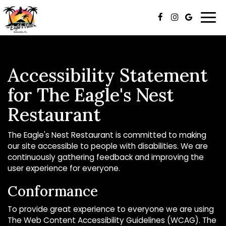
Togg
navi
Accessibility Statement
for The Eagle's Nest
Restaurant
The Eagle's Nest Restaurant is committed to making
our site accessible to people with disabilities. We are
continuously gathering feedback and improving the
user experience for everyone.
Conformance
To provide great experience to everyone we are using
The Web Content Accessibility Guidelines (WCAG). The